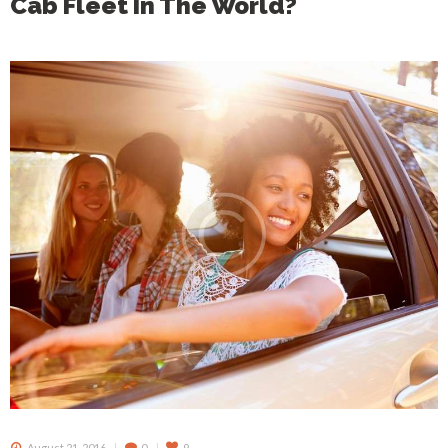
Cab Fleet In The World?
August 21, 2016
0
9