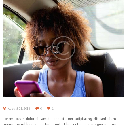
August 21, 2016
0
1
Lorem ipsum dolor sit amet, consectetuer adipiscing elit, sed diam
nonummy nibh euismod tincidunt ut laoreet dolore magna aliquam