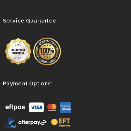
Service Guarantee
Payment Options: