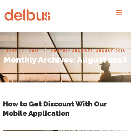
HOME
2016
MONTHLY ARCHIVES: AUGUST 2016
Monthly Archives: August 2016
How to Get Discount With Our
Mobile Application