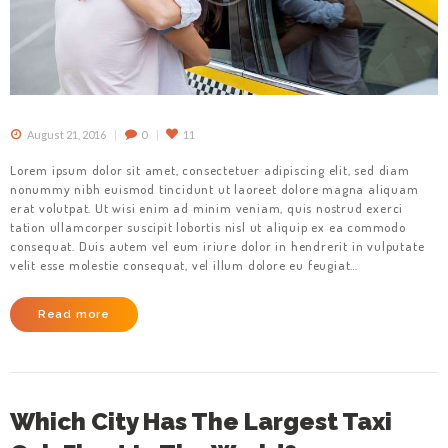
August 21, 2016
0
11
Lorem ipsum dolor sit amet, consectetuer adipiscing elit, sed diam
nonummy nibh euismod tincidunt ut laoreet dolore magna aliquam
erat volutpat. Ut wisi enim ad minim veniam, quis nostrud exerci
tation ullamcorper suscipit lobortis nisl ut aliquip ex ea commodo
consequat. Duis autem vel eum iriure dolor in hendrerit in vulputate
velit esse molestie consequat, vel illum dolore eu feugiat…
Read more
Which City Has The Largest Taxi