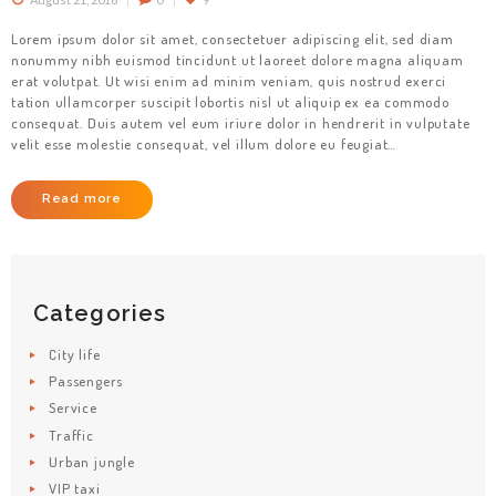
Lorem ipsum dolor sit amet, consectetuer adipiscing elit, sed diam
nonummy nibh euismod tincidunt ut laoreet dolore magna aliquam
erat volutpat. Ut wisi enim ad minim veniam, quis nostrud exerci
tation ullamcorper suscipit lobortis nisl ut aliquip ex ea commodo
HOME
consequat. Duis autem vel eum iriure dolor in hendrerit in vulputate
velit esse molestie consequat, vel illum dolore eu feugiat…
SERVICES
BRANDS
Read more
FLEET
ABOUT
Categories
CONTACT
City life
Passengers
Service
Traffic
Urban jungle
VIP taxi