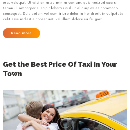
erat volutpat. Ut wisi enim ad minim veniam, quis nostrud exerci
tation ullamcorper suscipit lobortis nisl ut aliquip ex ea commodo
consequat. Duis autem vel eum iriure dolor in hendrerit in vulputate
velit esse molestie consequat, vel illum dolore eu feugiat…
Read more
Get the Best Price Of Taxi In Your
Town