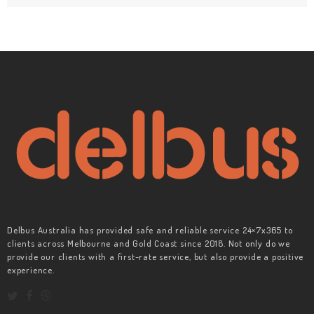
Delbus Australia has provided safe and reliable service 24×7x365 to
clients across Melbourne and Gold Coast since 2018. Not only do we
provide our clients with a first-rate service, but also provide a positive
experience.