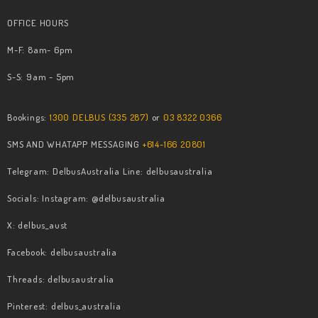
OFFICE HOURS
M-F: 8am- 6pm
S-S: 9am - 5pm
Bookings:
1300 DELBUS (335 287)
or
03 8322 0366
SMS AND WHATAPP MESSAGING
+614-166 20801
Telegram: DelbusAustralia Line: delbusaustralia
Socials: Instagram: @delbusaustralia
X: delbus_aust
Facebook: delbusaustralia
​Threads: delbusaustralia
​Pinterest: delbus_australia