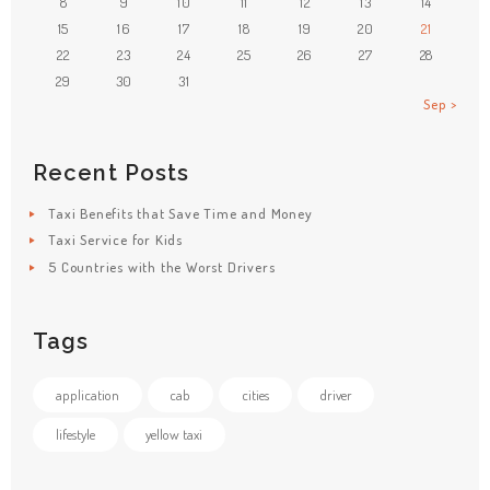
8
9
10
11
12
13
14
15
16
17
18
19
20
21
22
23
24
25
26
27
28
29
30
31
Sep »
Recent Posts
Taxi Benefits that Save Time and Money
Taxi Service for Kids
5 Countries with the Worst Drivers
Tags
application
cab
cities
driver
lifestyle
yellow taxi