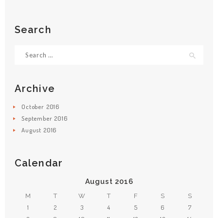
Search
Search
for:
Archive
October
2016
September
2016
August
2016
Calendar
August 2016
M
T
W
T
F
S
S
1
2
3
4
5
6
7