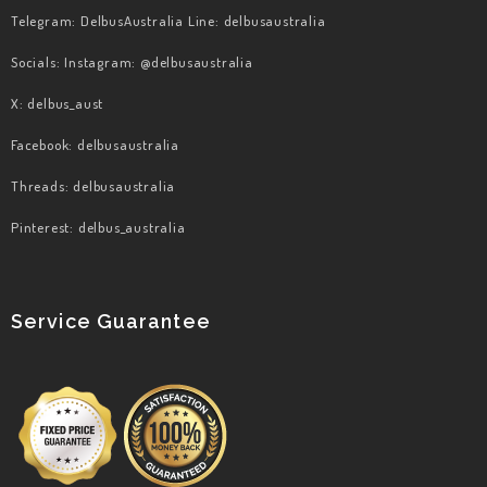
Telegram: DelbusAustralia Line: delbusaustralia
Socials: Instagram: @delbusaustralia
X: delbus_aust
Facebook: delbusaustralia
​Threads: delbusaustralia
​Pinterest: delbus_australia
Service Guarantee