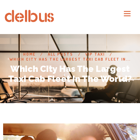
HOME
ALL POSTS
VIP TAXI
WHICH CITY HAS THE LARGEST TAXI CAB FLEET IN...
Which City Has The Largest
Taxi Cab Fleet In The World?