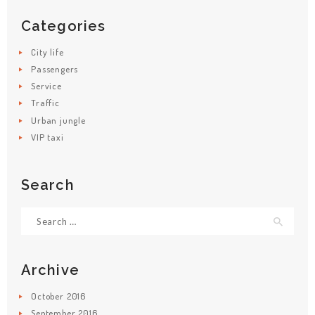
Categories
City life
Passengers
Service
Traffic
Urban jungle
VIP taxi
HOME
Search
SERVICES
Search
BRANDS
for:
FLEET
ABOUT
Archive
CONTACT
October
2016
September
2016