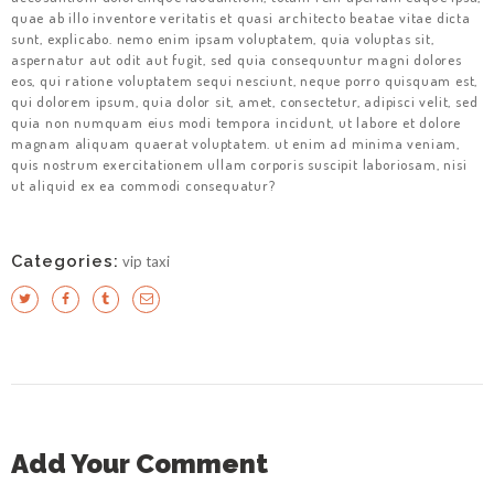
quae ab illo inventore veritatis et quasi architecto beatae vitae dicta
sunt, explicabo. nemo enim ipsam voluptatem, quia voluptas sit,
aspernatur aut odit aut fugit, sed quia consequuntur magni dolores
eos, qui ratione voluptatem sequi nesciunt, neque porro quisquam est,
qui dolorem ipsum, quia dolor sit, amet, consectetur, adipisci velit, sed
quia non numquam eius modi tempora incidunt, ut labore et dolore
magnam aliquam quaerat voluptatem. ut enim ad minima veniam,
quis nostrum exercitationem ullam corporis suscipit laboriosam, nisi
ut aliquid ex ea commodi consequatur?
Categories:
vip taxi
Add Your Comment