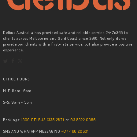
Delbus Australia has provided safe and reliable service 24×7x365 to
clients across Melbourne and Gold Coast since 2018. Not only do we
provide our clients with a first-rate service, but also provide a positive
experience.
OFFICE HOURS
M-F: 8am- 6pm
S-S: 9am - 5pm
Bookings:
1300 DELBUS (335 287)
or
03 8322 0366
SMS AND WHATAPP MESSAGING
+614-166 20801