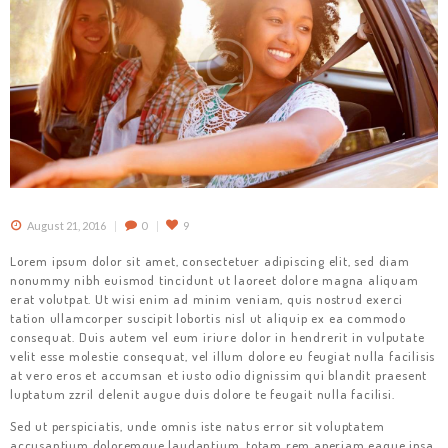
August 21, 2016
0
9
Lorem ipsum dolor sit amet, consectetuer adipiscing elit, sed diam
nonummy nibh euismod tincidunt ut laoreet dolore magna aliquam
erat volutpat. Ut wisi enim ad minim veniam, quis nostrud exerci
tation ullamcorper suscipit lobortis nisl ut aliquip ex ea commodo
consequat. Duis autem vel eum iriure dolor in hendrerit in vulputate
velit esse molestie consequat, vel illum dolore eu feugiat nulla facilisis
at vero eros et accumsan et iusto odio dignissim qui blandit praesent
luptatum zzril delenit augue duis dolore te feugait nulla facilisi.
Sed ut perspiciatis, unde omnis iste natus error sit voluptatem
accusantium doloremque laudantium, totam rem aperiam eaque ipsa,