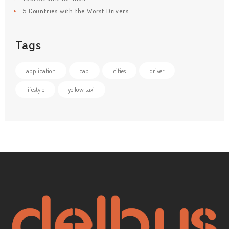
5 Countries with the Worst Drivers
Tags
application
cab
cities
driver
lifestyle
yellow taxi