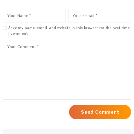
Save my name, email, and website in this browser for the next time
I comment.