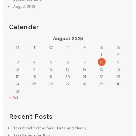
August
2016
Calendar
August 2026
M
T
W
T
F
S
S
1
2
3
4
5
6
7
8
9
10
11
12
13
14
15
16
17
18
19
20
21
22
23
24
25
26
27
28
29
30
31
« Oct
Recent Posts
Taxi Benefits that Save Time and Money
Taxi Service for Kids